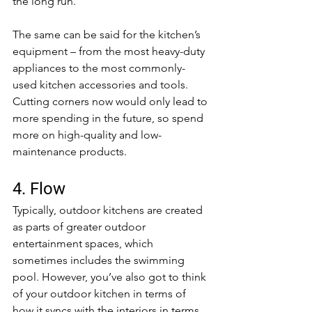
the long run.
The same can be said for the kitchen’s 
equipment – from the most heavy-duty 
appliances to the most commonly-
used kitchen accessories and tools. 
Cutting corners now would only lead to 
more spending in the future, so spend 
more on high-quality and low-
maintenance products.
4. Flow
Typically, outdoor kitchens are created 
as parts of greater outdoor 
entertainment spaces, which 
sometimes includes the swimming 
pool. However, you’ve also got to think 
of your outdoor kitchen in terms of 
how it syncs with the interiors in terms 