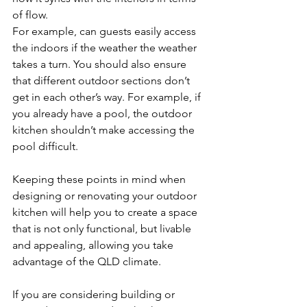
of flow.
For example, can guests easily access 
the indoors if the weather the weather 
takes a turn. You should also ensure 
that different outdoor sections don’t 
get in each other’s way. For example, if 
you already have a pool, the outdoor 
kitchen shouldn’t make accessing the 
pool difficult.
Keeping these points in mind when 
designing or renovating your outdoor 
kitchen will help you to create a space 
that is not only functional, but livable 
and appealing, allowing you take 
advantage of the QLD climate.
If you are considering building or 