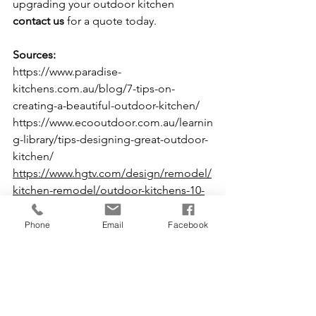
upgrading your outdoor kitchen 
contact us
 for a quote today.
Sources:
https://www.paradise-
kitchens.com.au/blog/7-tips-on-
creating-a-beautiful-outdoor-kitchen/
https://www.ecooutdoor.com.au/learnin
g-library/tips-designing-great-outdoor-
kitchen/
https://www.hgtv.com/design/remodel/
kitchen-remodel/outdoor-kitchens-10-
tips-for-better-design
Tips and Tricks
Phone
Email
Facebook
See All
Recent Posts