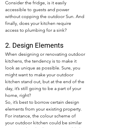
Consider the fridge, is it easily 
accessible to guests and power 
without copping the outdoor Sun. And 
finally, does your kitchen require 
access to plumbing for a sink?
2. Design Elements
When designing or renovating outdoor 
kitchens, the tendency is to make it 
look as unique as possible. Sure, you 
might want to make your outdoor 
kitchen stand out, but at the end of the 
day, it’s still going to be a part of your 
home, right?
So, it’s best to borrow certain design 
elements from your existing property. 
For instance, the colour scheme of 
your outdoor kitchen could be similar 