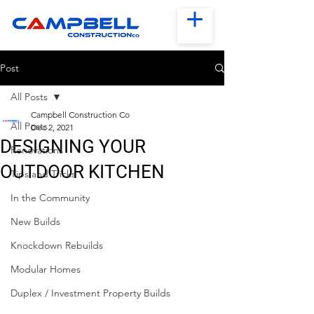
Post
All Posts
Campbell Construction Co
All Posts
Dec 2, 2021
DESIGNING YOUR
Renovations
OUTDOOR KITCHEN
Tips and Tricks
In the Community
New Builds
Knockdown Rebuilds
Modular Homes
Duplex / Investment Property Builds