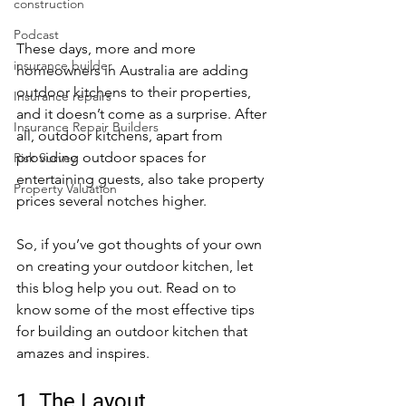
construction
Podcast
These days, more and more 
insurance builder
homeowners in Australia are adding 
outdoor kitchens to their properties, 
Insurance repairs
and it doesn’t come as a surprise. After 
Insurance Repair Builders
all, outdoor kitchens, apart from 
providing outdoor spaces for 
Risk Survey
entertaining guests, also take property 
Property Valuation
prices several notches higher.
So, if you’ve got thoughts of your own 
on creating your outdoor kitchen, let 
this blog help you out. Read on to 
know some of the most effective tips 
for building an outdoor kitchen that 
amazes and inspires. 
1. The Layout