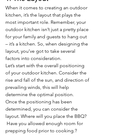
When it comes to creating an outdoor 
kitchen, it’s the layout that plays the 
most important role. Remember, your 
outdoor kitchen isn’t just a pretty place 
for your family and guests to hang out 
– it’s a kitchen. So, when designing the 
layout, you’ve got to take several 
factors into consideration.
Let’s start with the overall positioning 
of your outdoor kitchen. Consider the 
rise and fall of the sun, and direction of 
prevailing winds, this will help 
determine the optimal position.
Once the positioning has been 
determined, you can consider the 
layout. Where will you place the BBQ? 
 Have you allowed enough room for 
prepping food prior to cooking.? 