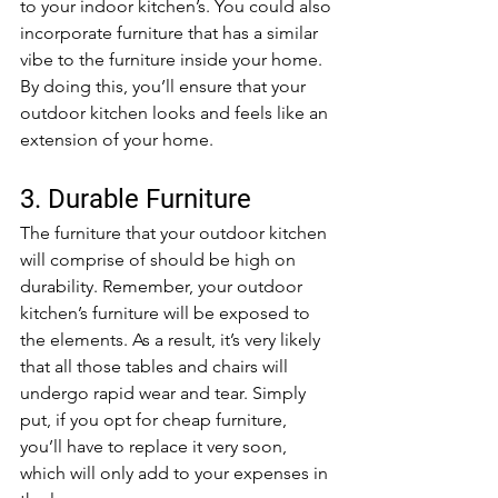
to your indoor kitchen’s. You could also 
incorporate furniture that has a similar 
vibe to the furniture inside your home. 
By doing this, you’ll ensure that your 
outdoor kitchen looks and feels like an 
extension of your home.
3. Durable Furniture
The furniture that your outdoor kitchen 
will comprise of should be high on 
durability. Remember, your outdoor 
kitchen’s furniture will be exposed to 
the elements. As a result, it’s very likely 
that all those tables and chairs will 
undergo rapid wear and tear. Simply 
put, if you opt for cheap furniture, 
you’ll have to replace it very soon, 
which will only add to your expenses in 