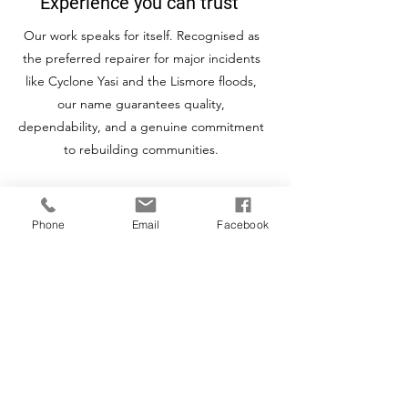
Experience you can trust
Our work speaks for itself. Recognised as
the preferred repairer for major incidents
like Cyclone Yasi and the Lismore floods,
our name guarantees quality,
dependability, and a genuine commitment
to rebuilding communities.
Phone
Email
Facebook
Rapid Response Australia Wide
With eleven strategically located offices
across Australia and over 140 specialists,
we mobilise quickly when disasters strike
to bring fast, reliable repairs to your