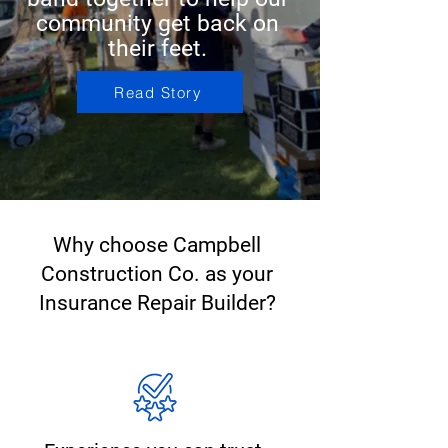
community get back on
their feet.
Read Story
Why choose Campbell
Construction Co. as your
Insurance Repair Builder?