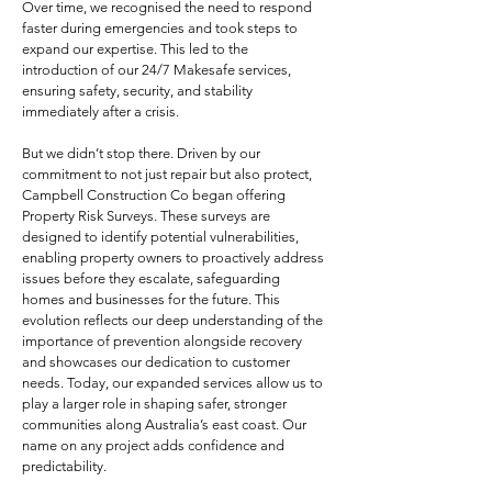
Over time, we recognised the need to respond
faster during emergencies and took steps to
expand our expertise. This led to the
introduction of our 24/7 Makesafe services,
ensuring safety, security, and stability
immediately after a crisis.
But we didn’t stop there. Driven by our
commitment to not just repair but also protect,
Campbell Construction Co began offering
Property Risk Surveys. These surveys are
designed to identify potential vulnerabilities,
enabling property owners to proactively address
issues before they escalate, safeguarding
homes and businesses for the future. This
evolution reflects our deep understanding of the
importance of prevention alongside recovery
and showcases our dedication to customer
needs. Today, our expanded services allow us to
play a larger role in shaping safer, stronger
communities along Australia’s east coast​. Our
name on any project adds confidence and
predictability.​​