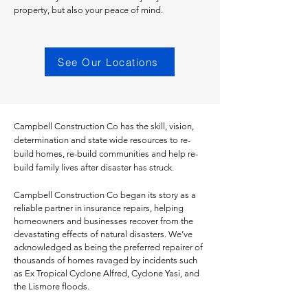
property, but also your peace of mind.
See Our Locations
Campbell Construction Co has the skill, vision,
determination and state wide resources to re-
build homes, re-build communities and help re-
build family lives after disaster has struck. ​​
Campbell Construction Co began its story as a
reliable partner in insurance repairs, helping
homeowners and businesses recover from the
devastating effects of natural disasters. We’ve
acknowledged as being the preferred repairer of
thousands of homes ravaged by incidents such
as Ex Tropical Cyclone Alfred, Cyclone Yasi, and
the Lismore floods.