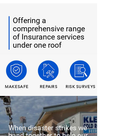
Offering a
comprehensive range
of Insurance services
under one roof
MAKESAFE
REPAIRS
RISK SURVEYS
When disaster strikes we
band together to help our