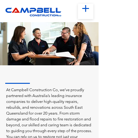
At Campbell Construction Co, we’ve proudly
partnered with Australia’s leading insurance
companies to deliver high-quality repairs,
rebuilds, and renovations across South East
Queensland for over 20 years. From storm
damage and flood repairs to fire restoration and
beyond, our skilled and caring team is dedicated
to guiding you through every step of the process.
You can rely on us to restore not just your