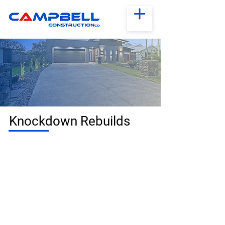
Knockdown Rebuilds