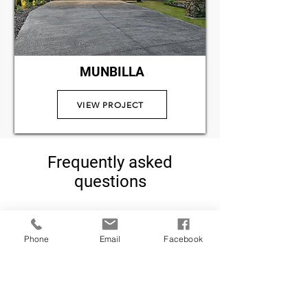
MUNBILLA
VIEW PROJECT
Frequently asked
questions
How long does a
Phone
Email
Facebook
Knockdown Rebuild
take?
The entire process usually takes 
between 12-18 months, 