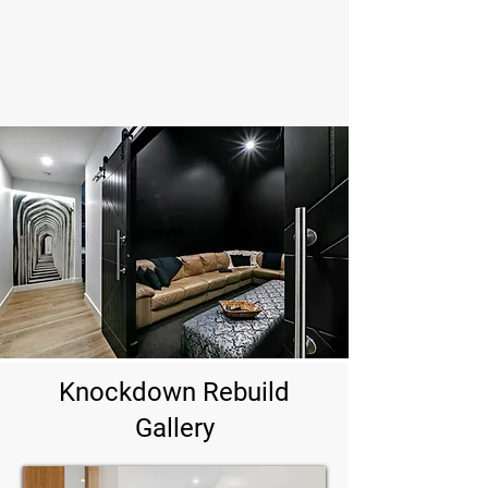
saving you time and money over the years.
Build a home designed for durability and tailored to
your needs, creating a legacy that lasts for
generations.
Knockdown Rebuild
Gallery