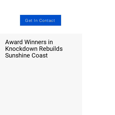
Get In Contact
Award Winners in
Knockdown Rebuilds
Sunshine Coast