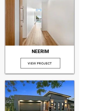
NEERIM
VIEW PROJECT