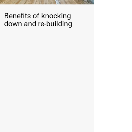
Benefits of knocking
down and re-building
Make the most of limited land availability
With land becoming scarce on the Sunshine Coast,
a knockdown rebuild allows you to stay in a location
you love.
Maximise your block’s potential with features like
open spaces for coastal breezes and seamless
indoor-outdoor living, perfectly suited to the
Sunshine Coast lifestyle.
Increase the value of your property
A newly built home designed with durable materials
and modern construction techniques enhances
long-term value.
Modern, energy-efficient features appeal to future
buyers in a competitive market.
Enjoy greater longevity and peace of mind
New homes require less ongoing maintenance,