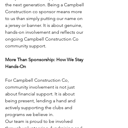
the next generation. Being a Campbell 
Construction co sponsor means more 
to us than simply putting our name on 
a jersey or banner. It is about genuine, 
hands-on involvement and reflects our 
ongoing Campbell Construction Co 
community support.
More Than Sponsorship: How We Stay 
Hands-On
For Campbell Construction Co, 
community involvement is not just 
about financial support. It is about 
being present, lending a hand and 
actively supporting the clubs and 
programs we believe in.
Our team is proud to be involved 