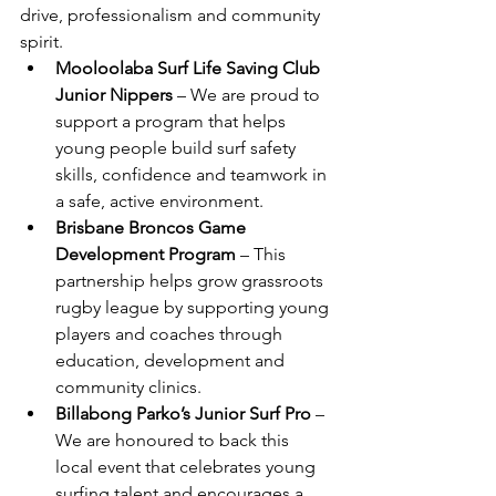
drive, professionalism and community 
spirit.
Mooloolaba Surf Life Saving Club 
Junior Nippers
 – We are proud to 
support a program that helps 
young people build surf safety 
skills, confidence and teamwork in 
a safe, active environment.
Brisbane Broncos Game 
Development Program
 – This 
partnership helps grow grassroots 
rugby league by supporting young 
players and coaches through 
education, development and 
community clinics.
Billabong Parko’s Junior Surf Pro
 – 
We are honoured to back this 
local event that celebrates young 
surfing talent and encourages a 