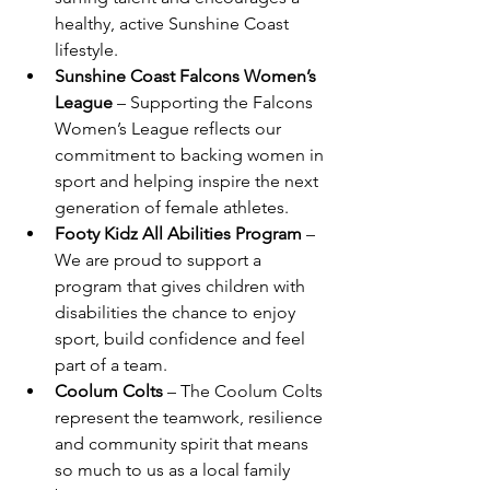
healthy, active Sunshine Coast 
lifestyle.
Sunshine Coast Falcons Women’s 
League
 – Supporting the Falcons 
Women’s League reflects our 
commitment to backing women in 
sport and helping inspire the next 
generation of female athletes.
Footy Kidz All Abilities Program
 – 
We are proud to support a 
program that gives children with 
disabilities the chance to enjoy 
sport, build confidence and feel 
part of a team.
Coolum Colts
 – The Coolum Colts 
represent the teamwork, resilience 
and community spirit that means 
so much to us as a local family 