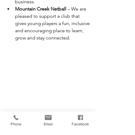
business.
Mountain Creek Netball
 – We are 
pleased to support a club that 
gives young players a fun, inclusive 
and encouraging place to learn, 
grow and stay connected.
Why Community Matters to Campbell 
Construction Co
Phone
Email
Facebook