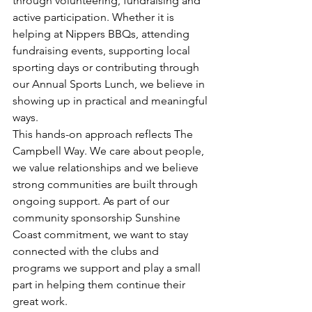
through volunteering, fundraising and 
active participation. Whether it is 
helping at Nippers BBQs, attending 
fundraising events, supporting local 
sporting days or contributing through 
our Annual Sports Lunch, we believe in 
showing up in practical and meaningful 
ways.
This hands-on approach reflects The 
Campbell Way. We care about people, 
we value relationships and we believe 
strong communities are built through 
ongoing support. As part of our 
community sponsorship Sunshine 
Coast commitment, we want to stay 
connected with the clubs and 
programs we support and play a small 
part in helping them continue their 
great work.