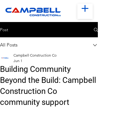
Post
All Posts
Campbell Construction Co
Jun 1
Building Community
Beyond the Build: Campbell
Construction Co
community support