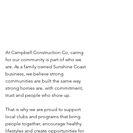
At Campbell Construction Co, caring 
for our community is part of who we 
are. As a family owned Sunshine Coast 
business, we believe strong 
communities are built the same way 
strong homes are, with commitment, 
trust and people who show up.
That is why we are proud to support 
local clubs and programs that bring 
people together, encourage healthy 
lifestyles and create opportunities for 