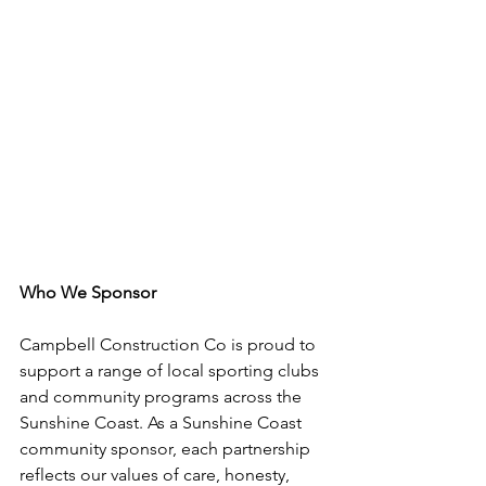
Who We Sponsor
Campbell Construction Co is proud to 
support a range of local sporting clubs 
and community programs across the 
Sunshine Coast. As a Sunshine Coast 
community sponsor, each partnership 
reflects our values of care, honesty, 